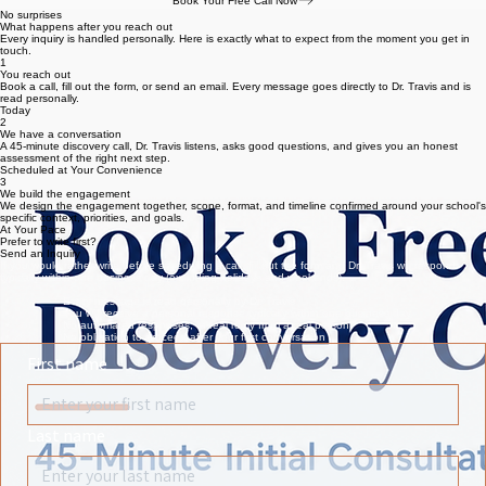
Ask any questions you have about the framework or the services
Get an honest assessment of whether TrustED® is the right fit
Leave with a clear recommended next step, no obligation
Book Your Free Call Now
No surprises
What happens after you reach out
Every inquiry is handled personally. Here is exactly what to expect from the moment you get in
touch.
1
You reach out
Book a call, fill out the form, or send an email. Every message goes directly to Dr. Travis and is
read personally.
Today
2
We have a conversation
A 45-minute discovery call, Dr. Travis listens, asks good questions, and gives you an honest
assessment of the right next step.
Scheduled at Your Convenience
3
We build the engagement
We design the engagement together, scope, format, and timeline confirmed around your school's
specific context, priorities, and goals.
At Your Pace
Prefer to write first?
Send an Inquiry
If you would rather write before scheduling a call, fill out the form and Dr. Travis will respond
typically within one business day (excluding holidays and weekends).
Every message is read personally by Dr. Travis
You will receive a personal response typically within one business day
No automated responses, a real reply from a real person
No obligation to proceed after your first conversation
First name
Last name