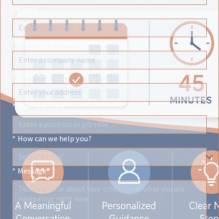
*
Email
*
School/organization name
*
Location
*
Your role/title
*
How can we help you?
*
Message