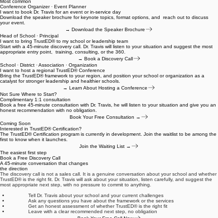
Find your entry point
Not Sure Which Service Is Right for Your School?
Different visitors arrive here ready for different things. Here is the clearest path based on where
you are right now.
Most common
Conference Organizer · Event Planner
I want to book Dr. Travis for an event or in-service day
Download the speaker brochure for keynote topics, format options, and reach out to discuss
your event.
→ Download the Speaker Brochure
Head of School · Principal
I want to bring TrustED® to my school or leadership team
Start with a 45-minute discovery call. Dr. Travis will listen to your situation and suggest the most
appropriate entry point, training, consulting, or the 360.
→ Book a Discovery Call
School · District · Association · Organization
I want to host a regional TrustED® Conference
Bring the TrustED® framework to your region, and position your school or organization as a
catalyst for stronger leadership and healthier schools.
→ Learn About Hosting a Conference
Not Sure Where to Start?
Complimentary 1:1 consultation
Book a free 45-minute consultation with Dr. Travis, he will listen to your situation and give you an
honest recommendation with no obligation.
Book Your Free Consultation →
Coming Soon
Interested in TrustED® Certification?
The TrustED® Certification program is currently in development. Join the waitlist to be among the
first to know when it launches.
Join the Waiting List →
The easiest first step
Book a Free Discovery Call
A 45-minute conversation that changes
the direction
The discovery call is not a sales call. It is a genuine conversation about your school and whether
TrustED® is the right fit. Dr. Travis will ask about your situation, listen carefully, and suggest the
most appropriate next step, with no pressure to commit to anything.
Tell Dr. Travis about your school and your current challenges