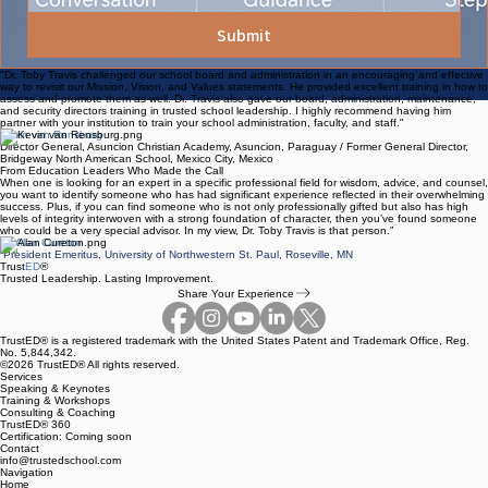
Submit
"Dr. Toby Travis challenged our school board and administration in an encouraging and effective
way to revisit our Mission, Vision, and Values statements. He provided excellent training in how to
assess and promote them as well. Dr. Travis also gave our board, administration, maintenance,
and security directors training in trusted school leadership. I highly recommend having him
partner with your institution to train your school administration, faculty, and staff."
Kevin van Rensburg
Director General, Asuncion Christian Academy, Asuncion, Paraguay / Former General Director,
Bridgeway North American School, Mexico City, Mexico
From Education Leaders Who Made the Call
When one is looking for an expert in a specific professional field for wisdom, advice, and counsel,
you want to identify someone who has had significant experience reflected in their overwhelming
success. Plus, if you can find someone who is not only professionally gifted but also has high
levels of integrity interwoven with a strong foundation of character, then you’ve found someone
who could be a very special advisor. In my view, Dr. Toby Travis is that person.”
Dr. Alan Cureton
President Emeritus, University of Northwestern St. Paul, Roseville, MN
Trust
ED
®
Trusted Leadership. Lasting Improvement.
Share Your Experience
TrustED® is a registered trademark with the United States Patent and Trademark Office, Reg.
No. 5,844,342.
©2026 TrustED® All rights reserved.
Services
Speaking & Keynotes
Training & Workshops
Consulting & Coaching
TrustED® 360
Certification: Coming soon