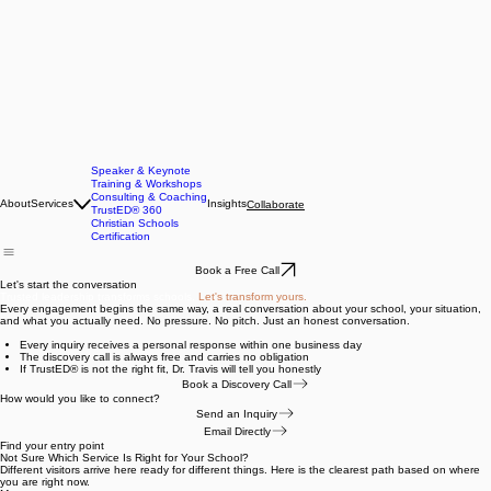
Speaker & Keynote
Training & Workshops
Consulting & Coaching
About
Services
Insights
Collaborate
TrustED® 360
Christian Schools
Certification
Book a Free Call
Let's start the conversation
Trusted leadership transforms schools.
Let's transform yours.
Every engagement begins the same way, a real conversation about your school, your situation,
and what you actually need. No pressure. No pitch. Just an honest conversation.
Every inquiry receives a personal response within one business day
The discovery call is always free and carries no obligation
If TrustED® is not the right fit, Dr. Travis will tell you honestly
Book a Discovery Call
How would you like to connect?
Send an Inquiry
Email Directly