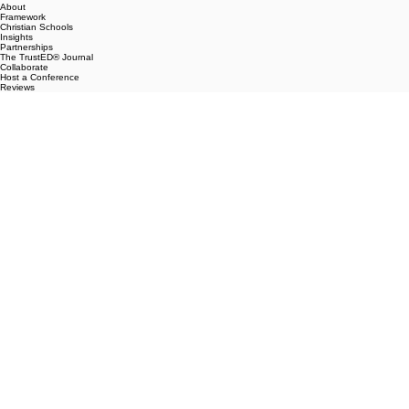
Contact
info@trustedschool.com
Navigation
Home
About
Framework
Christian Schools
Insights
Partnerships
The TrustED® Journal
Collaborate
Host a Conference
Reviews