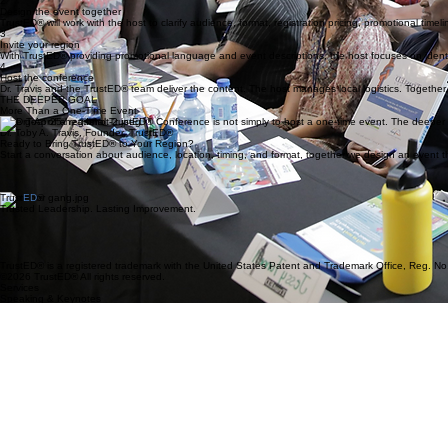
Start a conversation
Reach out to Dr. Travis to discuss your region, your audience, your goals, and your timeline. Ever
2
Design the event together
TrustED® will work with the host to clarify audience, format, registration pricing, promotional timel
3
Invite your region
With TrustED® providing promotional language and event descriptions, the host focuses on identi
4
Host the conference
Dr. Travis and the TrustED® team deliver the content. The host manages local logistics. Together
THE DEEPER GOAL
More Than a One-Time Event
"The goal of a regional TrustED® Conference is not simply to host a one-time event. The deeper go
Dr. Toby A. Travis, Founder, TrustED®
Ready to Bring TrustED® to Your Region?
Start a conversation about audience, location, timing, and format, together we design an event t
Trust
ED
®
Trusted Leadership. Lasting Improvement.
TrustED® is a registered trademark with the United States Patent and Trademark Office, Reg. No
©2026 TrustED® All rights reserved.
Services
Speaking & Keynotes
Training & Workshops
Consulting & Coaching
TrustED® 360
Certification: Coming soon
Contact
info@trustedschool.com
Navigation
Home
About
Framework
Christian Schools