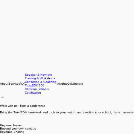
Speaker & Keynote
Training & Workshops
Consulting & Coaching
About
Services
Insights
Collaborate
TrustED® 360
Christian Schools
Certification
Work with us · Host a conference
Host a Regional TrustED® Conference
Bring the TrustED® framework and tools to your region, and position your school, district, associat
Regional Impact