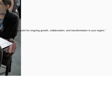
most.
 be the starting point for ongoing growth, collaboration, and transformation in your region."