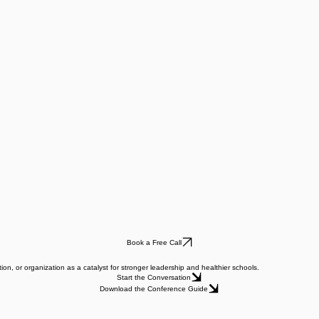
Book a Free Call
ion, or organization as a catalyst for stronger leadership and healthier schools.
Start the Conversation
Download the Conference Guide