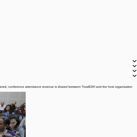
covered, conference attendance revenue is shared between TrustED® and the host organization