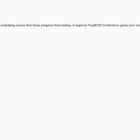
e underlying issues that keep progress from lasting. A regional TrustED® Conference gives your 