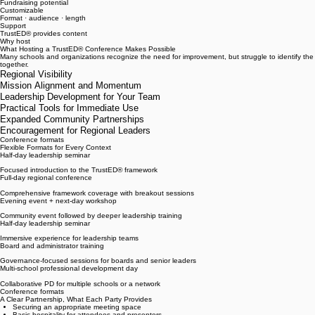
Beyond your own campus
Revenue Sharing
Fundraising potential
Customizable
Format · audience · length
Support
TrustED® provides content
Why host
What Hosting a TrustED® Conference Makes Possible
Many schools and organizations recognize the need for improvement, but struggle to identify th
together.
Regional Visibility
Mission Alignment and Momentum
Leadership Development for Your Team
Practical Tools for Immediate Use
Expanded Community Partnerships
Encouragement for Regional Leaders
Conference formats
Flexible Formats for Every Context
Half-day leadership seminar
Focused introduction to the TrustED® framework
Full-day regional conference
Comprehensive framework coverage with breakout sessions
Evening event + next-day workshop
Community event followed by deeper leadership training
Half-day leadership seminar
Immersive experience for leadership teams
Board and administrator training
Governance-focused sessions for boards and senior leaders
Multi-school professional development day
Collaborative PD for multiple schools or a network
Conference formats
A Clear Partnership, What Each Party Provides