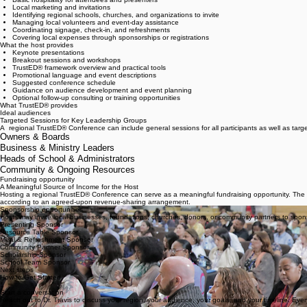
Securing an appropriate meeting space
Basic hospitality for attendees and presenters
Local marketing and invitations
Identifying regional schools, churches, and organizations to invite
Managing local volunteers and event-day assistance
Coordinating signage, check-in, and refreshments
Covering local expenses through sponsorships or registrations
What the host provides
Keynote presentations
Breakout sessions and workshops
TrustED® framework overview and practical tools
Promotional language and event descriptions
Suggested conference schedule
Guidance on audience development and event planning
Optional follow-up consulting or training opportunities
What TrustED® provides
Ideal audiences
Targeted Sessions for Key Leadership Groups
A regional TrustED® Conference can include general sessions for all participants as well as targ
Owners & Boards
Business & Ministry Leaders
Heads of School & Administrators
Community & Ongoing Resources
Fundraising opportunity
A Meaningful Source of Income for the Host
Hosting a regional TrustED® Conference can serve as a meaningful fundraising opportunity. The 
according to an agreed-upon revenue-sharing arrangement.
Sponsorship opportunities
Hosts may invite local businesses, foundations, churches, donors, or community partners to sponsor
Presenting Sponsor
Resource Table Sponsor
Meal & Refreshment Sponsor
Community Partner Sponsor
Scholarship Sponsor
School Team Sponsor
Next steps
How to Get Started
1