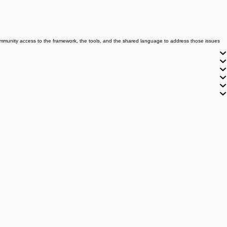
community access to the framework, the tools, and the shared language to address those issues