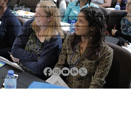
y conference begins with a genuine conversation about fit and possibility.
ines, local costs, and revenue-sharing details.
fying and inviting the regional schools, churches, organizations, and leaders who would benefit 
, you create an experience that strengthens leaders and leaves a lasting impact on your region.
al is to help leaders build healthier schools and organizations through trusted leadership, and to
hat serves your region.
Start the Conversation
Send an Inquiry
Share Your Experience
. 5,844,342.