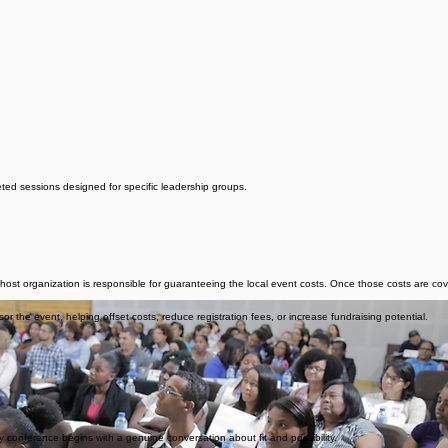
eted sessions designed for specific leadership groups.
host organization is responsible for guaranteeing the local event costs. Once those costs are 
 the event, helping offset costs, reduce registration fees, or increase fundraising potential.